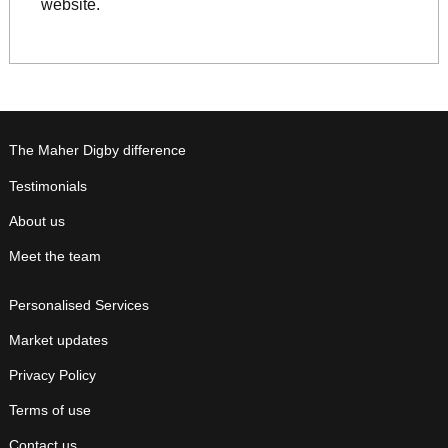
website.
The Maher Digby difference
Testimonials
About us
Meet the team
Personalised Services
Market updates
Privacy Policy
Terms of use
Contact us