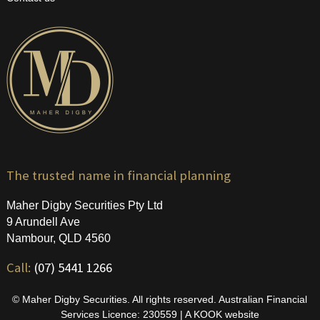
The trusted name in financial planning
Maher Digby Securities Pty Ltd
9 Arundell Ave
Nambour, QLD 4560
Call:
(07) 5441 1266
© Maher Digby Securities. All rights reserved. Australian Financial
Services Licence: 230559 | A
KOOK
website