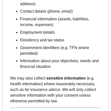
address)
Contact details (phone, email)
Financial information (assets, liabilities,
income, expenses)
Employment details
Residency and tax status
Government identifiers (e.g. TFN where
permitted)
Information about your objectives, needs and
financial situation
We may also collect
sensitive information
(e.g.
health information) where reasonably necessary,
such as for insurance advice. We will only collect
sensitive information with your consent unless
otherwise permitted by law.