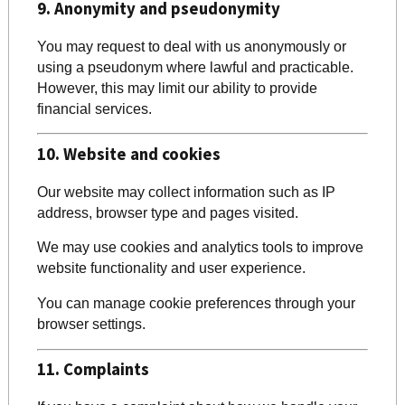
9. Anonymity and pseudonymity
You may request to deal with us anonymously or
using a pseudonym where lawful and practicable.
However, this may limit our ability to provide
financial services.
10. Website and cookies
Our website may collect information such as IP
address, browser type and pages visited.
We may use cookies and analytics tools to improve
website functionality and user experience.
You can manage cookie preferences through your
browser settings.
11. Complaints