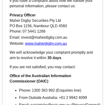
If you have a complaint about how we handle your
personal information, please contact us:
Privacy Officer
Maher Digby Securities Pty Ltd
PO Box 1156, Nambour QLD 4560
Phone: 07 5441 1266
Email:
invest@maherdigby.com.au
Website:
www.maherdigby.com.au
We will acknowledge your complaint promptly and
aim to resolve it within
30 days
.
If you are not satisfied, you may contact:
Office of the Australian Information
Commissioner (OAIC)
Phone:
1300 363 992 (Enquiries line)
From Outside Australia:
+61 2 9942 4099
Email:
oaicintake@oaic.gov.au
(Privacy/General)