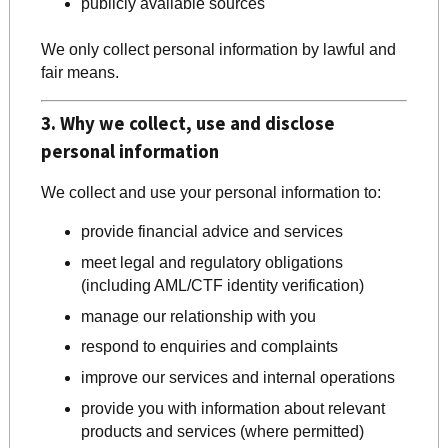
publicly available sources
We only collect personal information by lawful and
fair means.
3. Why we collect, use and disclose
personal information
We collect and use your personal information to:
provide financial advice and services
meet legal and regulatory obligations
(including AML/CTF identity verification)
manage our relationship with you
respond to enquiries and complaints
improve our services and internal operations
provide you with information about relevant
products and services (where permitted)