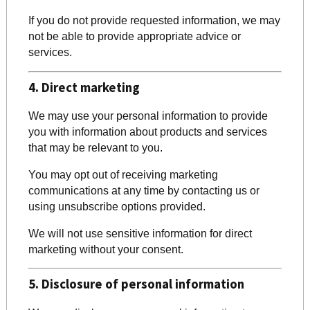
If you do not provide requested information, we may
not be able to provide appropriate advice or
services.
4. Direct marketing
We may use your personal information to provide
you with information about products and services
that may be relevant to you.
You may opt out of receiving marketing
communications at any time by contacting us or
using unsubscribe options provided.
We will not use sensitive information for direct
marketing without your consent.
5. Disclosure of personal information