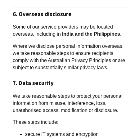
6. Overseas disclosure
Some of our service providers may be located
overseas, including in
India and the Philippines
.
Where we disclose personal information overseas,
we take reasonable steps to ensure recipients
comply with the Australian Privacy Principles or are
subject to substantially similar privacy laws.
7. Data security
We take reasonable steps to protect your personal
information from misuse, interference, loss,
unauthorised access, modification or disclosure.
These steps include:
secure IT systems and encryption