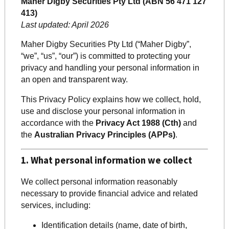
Maher Digby Securities Pty Ltd (ABN 56 471 127
413)
Last updated: April 2026
Maher Digby Securities Pty Ltd (“Maher Digby”,
“we”, “us”, “our”) is committed to protecting your
privacy and handling your personal information in
an open and transparent way.
This Privacy Policy explains how we collect, hold,
use and disclose your personal information in
accordance with the
Privacy Act 1988 (Cth)
and
the
Australian Privacy Principles (APPs)
.
1. What personal information we collect
We collect personal information reasonably
necessary to provide financial advice and related
services, including:
Identification details (name, date of birth,