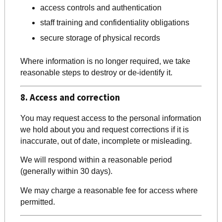
access controls and authentication
staff training and confidentiality obligations
secure storage of physical records
Where information is no longer required, we take
reasonable steps to destroy or de-identify it.
8. Access and correction
You may request access to the personal information
we hold about you and request corrections if it is
inaccurate, out of date, incomplete or misleading.
We will respond within a reasonable period
(generally within 30 days).
We may charge a reasonable fee for access where
permitted.