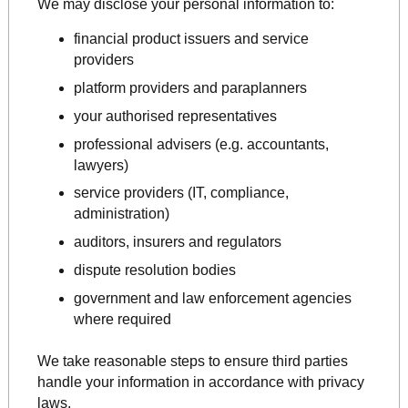
We may disclose your personal information to:
financial product issuers and service
providers
platform providers and paraplanners
your authorised representatives
professional advisers (e.g. accountants,
lawyers)
service providers (IT, compliance,
administration)
auditors, insurers and regulators
dispute resolution bodies
government and law enforcement agencies
where required
We take reasonable steps to ensure third parties
handle your information in accordance with privacy
laws.