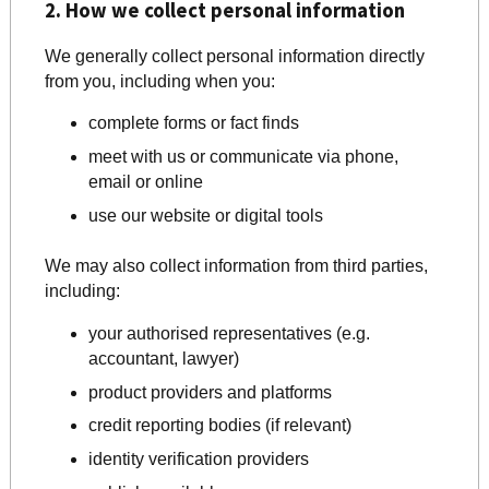
2. How we collect personal information
We generally collect personal information directly
from you, including when you:
complete forms or fact finds
meet with us or communicate via phone,
email or online
use our website or digital tools
We may also collect information from third parties,
including:
your authorised representatives (e.g.
accountant, lawyer)
product providers and platforms
credit reporting bodies (if relevant)
identity verification providers