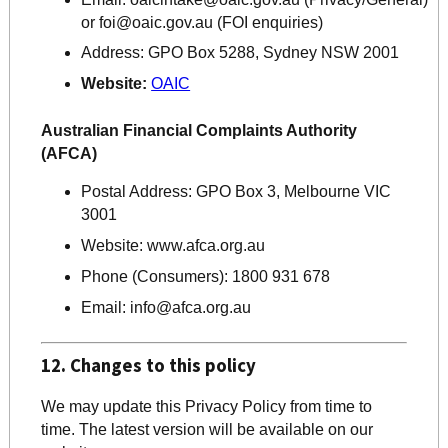
or
foi@oaic.gov.au
(FOI enquiries)
Address:
GPO Box 5288, Sydney NSW 2001
Website:
OAIC
Australian Financial Complaints Authority
(AFCA)
Postal Address:
GPO Box 3, Melbourne VIC
3001
Website:
www.afca.org.au
Phone (Consumers): 1800 931 678
Email: info@afca.org.au
12. Changes to this policy
We may update this Privacy Policy from time to
time. The latest version will be available on our