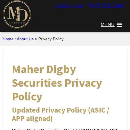
07 5441 1266
CLIENT LOGIN
MENU
Home
:
About Us
> Privacy Policy
Maher Digby
Securities Privacy
Policy
Updated Privacy Policy (ASIC /
APP aligned)